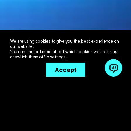
We are using cookies to give you the best experience on
our website.
You can find out more about which cookies we are using
or switch them off in
settings
.
Accept
Sea