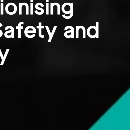
ionising
Safety and
y