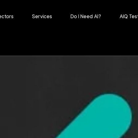
ectors
Services
Do I Need AI?
AIQ Tes
harmaceutical
Retail
ntertainment &
Healthcare
elecomms
Marketing &
anufacturing
Advertising
ecurity
Diverse Sectors