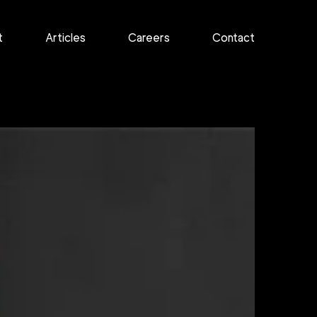
t
Articles
Careers
Contact