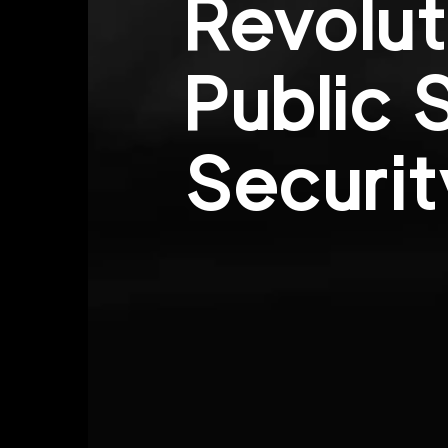
Revolut
Public 
Securit