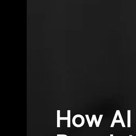
How AI 