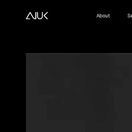
About
S
P
E
T
M
S