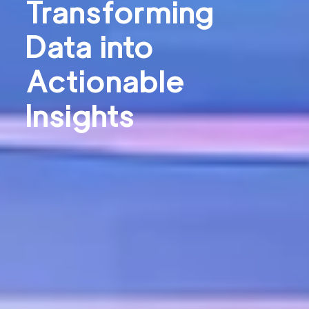
Transforming
Data into
Actionable
Insights