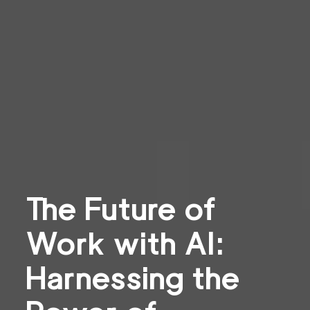
The Future of
Work with AI:
Harnessing the