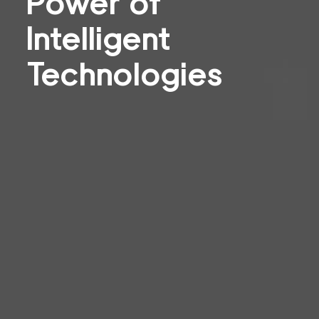
Power of
Intelligent
Technologies