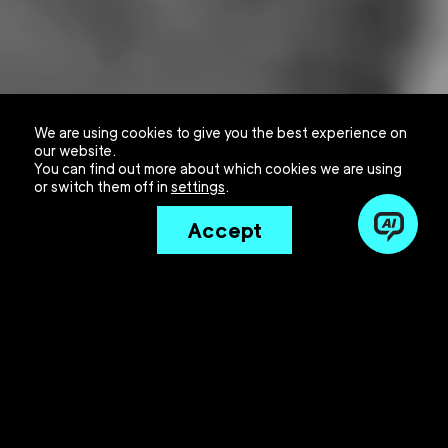
We are using cookies to give you the best experience on
our website.
You can find out more about which cookies we are using
or switch them off in
settings
.
Accept
Artificial Intelligence (AI) is revolutionising the way
we work, bringing about unprecedented