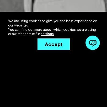
We are using cookies to give you the best experience on
our website.
You can find out more about which cookies we are using
or switch them off in
settings
.
Accept
The insurance sector finds itself at a critical
juncture. Artificial Intelligence (AI) is reshaping the
foundations of the industry daily, and companies
hesitating to get on board risk more than just falling