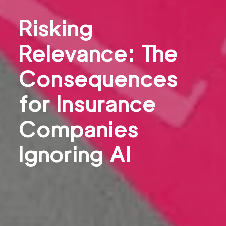
Risking
Relevance: The
Consequences
for Insurance
Companies
Ignoring AI