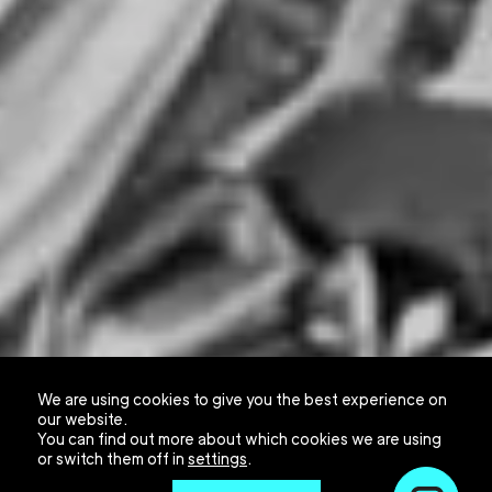
We are using cookies to give you the best experience on
our website.
You can find out more about which cookies we are using
or switch them off in
settings
.